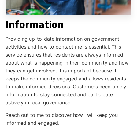
Information
Providing up-to-date information on government
activities and how to contact me is essential. This
service ensures that residents are always informed
about what is happening in their community and how
they can get involved. It is important because it
keeps the community engaged and allows residents
to make informed decisions. Customers need timely
information to stay connected and participate
actively in local governance.
Reach out to me to discover how I will keep you
informed and engaged.