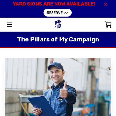
YARD SIGNS ARE NOW AVAILABLE!
RESERVE >>
HOME
VALUES
The Pillars of My Campaign
EXPERIENCE
INSIGHTS
EVENTS
DONATE
CONTACT